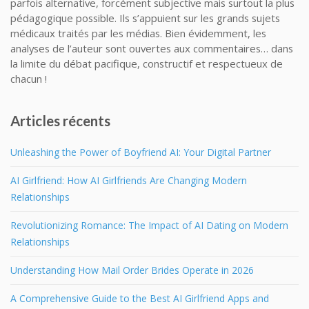
parfois alternative, forcément subjective mais surtout la plus
pédagogique possible. Ils s’appuient sur les grands sujets
médicaux traités par les médias. Bien évidemment, les
analyses de l’auteur sont ouvertes aux commentaires… dans
la limite du débat pacifique, constructif et respectueux de
chacun !
Articles récents
Unleashing the Power of Boyfriend AI: Your Digital Partner
AI Girlfriend: How AI Girlfriends Are Changing Modern
Relationships
Revolutionizing Romance: The Impact of AI Dating on Modern
Relationships
Understanding How Mail Order Brides Operate in 2026
A Comprehensive Guide to the Best AI Girlfriend Apps and