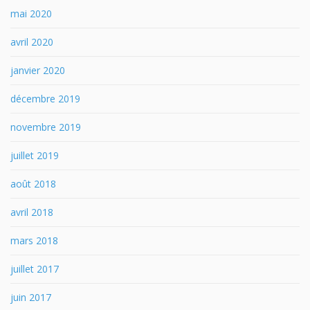
mai 2020
avril 2020
janvier 2020
décembre 2019
novembre 2019
juillet 2019
août 2018
avril 2018
mars 2018
juillet 2017
juin 2017