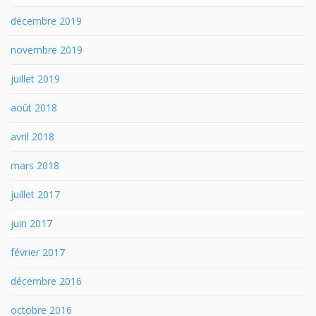
décembre 2019
novembre 2019
juillet 2019
août 2018
avril 2018
mars 2018
juillet 2017
juin 2017
février 2017
décembre 2016
octobre 2016