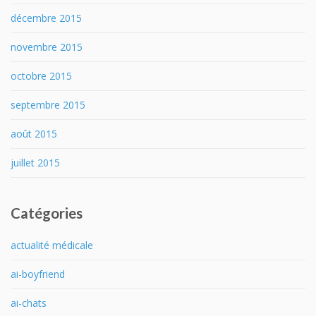
décembre 2015
novembre 2015
octobre 2015
septembre 2015
août 2015
juillet 2015
Catégories
actualité médicale
ai-boyfriend
ai-chats