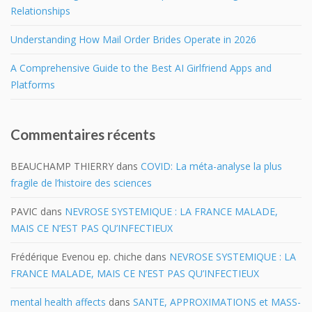
Relationships
Understanding How Mail Order Brides Operate in 2026
A Comprehensive Guide to the Best AI Girlfriend Apps and
Platforms
Commentaires récents
BEAUCHAMP THIERRY
dans
COVID: La méta-analyse la plus
fragile de l’histoire des sciences
PAVIC
dans
NEVROSE SYSTEMIQUE : LA FRANCE MALADE,
MAIS CE N’EST PAS QU’INFECTIEUX
Frédérique Evenou ep. chiche
dans
NEVROSE SYSTEMIQUE : LA
FRANCE MALADE, MAIS CE N’EST PAS QU’INFECTIEUX
mental health affects
dans
SANTE, APPROXIMATIONS et MASS-