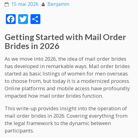
15 mai 2026
Benjamin
Face
Twitt
Part
boo
er
ager
Getting Started with Mail Order
k
Brides in 2026
As we move into 2026, the idea of mail order brides
has developed in remarkable ways. Mail order brides
started as basic listings of women for men overseas
to choose from, but today it is a modernized process.
Online platforms and mobile access have profoundly
impacted how mail order brides function.
This write-up provides insight into the operation of
mail order brides in 2026. Covering everything from
the legal framework to the dynamic between
participants.