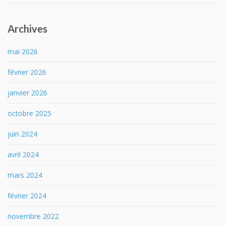
Archives
mai 2026
février 2026
janvier 2026
octobre 2025
juin 2024
avril 2024
mars 2024
février 2024
novembre 2022