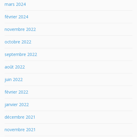
mars 2024
février 2024
novembre 2022
octobre 2022
septembre 2022
août 2022
juin 2022
février 2022
janvier 2022
décembre 2021
novembre 2021