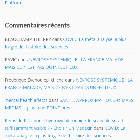
Platforms
Commentaires récents
BEAUCHAMP THIERRY
dans
COVID: La méta-analyse la plus
fragile de l’histoire des sciences
PAVIC
dans
NEVROSE SYSTEMIQUE : LA FRANCE MALADE,
MAIS CE N’EST PAS QU’INFECTIEUX
Frédérique Evenou ep. chiche
dans
NEVROSE SYSTEMIQUE : LA
FRANCE MALADE, MAIS CE N’EST PAS QU’INFECTIEUX
mental health affects
dans
SANTE, APPROXIMATIONS et MASS-
MEDIAS … plus à un POINT près !
Refus de RTU pour l'hydroxychloroquine: le scandale sera-t'il
suffisamment visible ? - Choisir Un Medecin
dans
COVID: La
méta-analyse la plus fragile de l’histoire des sciences