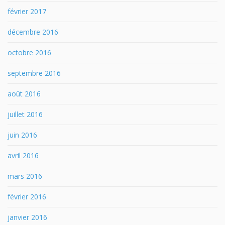
février 2017
décembre 2016
octobre 2016
septembre 2016
août 2016
juillet 2016
juin 2016
avril 2016
mars 2016
février 2016
janvier 2016