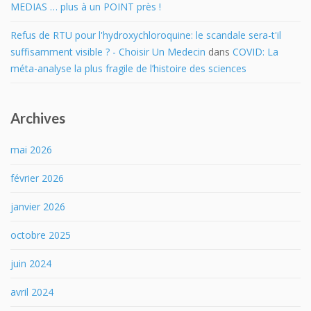
MEDIAS … plus à un POINT près !
Refus de RTU pour l'hydroxychloroquine: le scandale sera-t'il
suffisamment visible ? - Choisir Un Medecin
dans
COVID: La
méta-analyse la plus fragile de l’histoire des sciences
Archives
mai 2026
février 2026
janvier 2026
octobre 2025
juin 2024
avril 2024