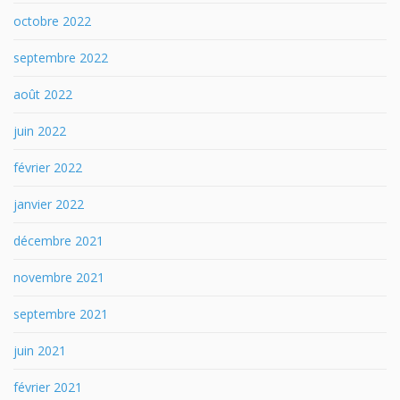
octobre 2022
septembre 2022
août 2022
juin 2022
février 2022
janvier 2022
décembre 2021
novembre 2021
septembre 2021
juin 2021
février 2021