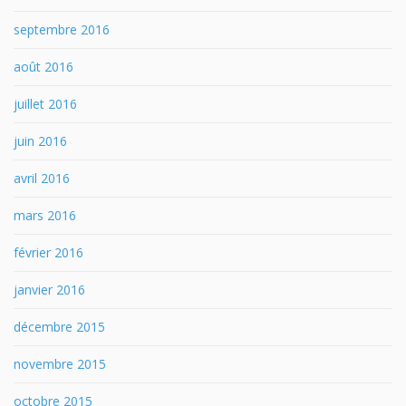
septembre 2016
août 2016
juillet 2016
juin 2016
avril 2016
mars 2016
février 2016
janvier 2016
décembre 2015
novembre 2015
octobre 2015