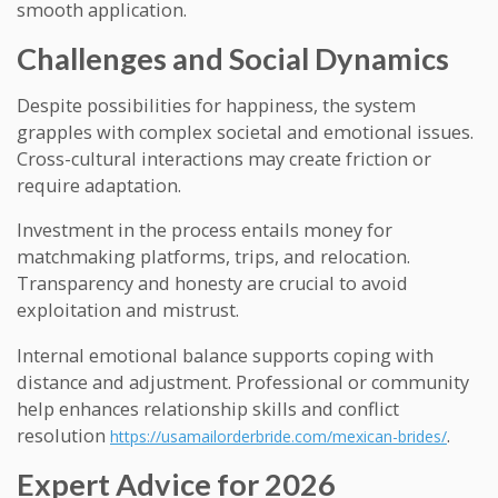
smooth application.
Challenges and Social Dynamics
Despite possibilities for happiness, the system
grapples with complex societal and emotional issues.
Cross-cultural interactions may create friction or
require adaptation.
Investment in the process entails money for
matchmaking platforms, trips, and relocation.
Transparency and honesty are crucial to avoid
exploitation and mistrust.
Internal emotional balance supports coping with
distance and adjustment. Professional or community
help enhances relationship skills and conflict
resolution
.
https://usamailorderbride.com/mexican-brides/
Expert Advice for 2026