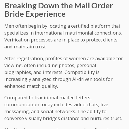
Breaking Down the Mail Order
Bride Experience
Men often begin by locating a certified platform that
specializes in international matrimonial connections.
Verification processes are in place to protect clients
and maintain trust.
After registration, profiles of women are available for
viewing, often including photos, personal
biographies, and interests. Compatibility is
increasingly analyzed through AI-driven tools for
enhanced match quality.
Compared to traditional mailed letters,
communication today includes video chats, live
messaging, and social networks. The ability to
converse visually bridges distance and nurtures trust.