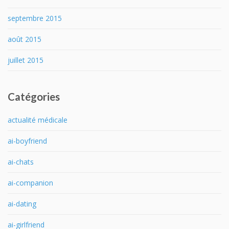
septembre 2015
août 2015
juillet 2015
Catégories
actualité médicale
ai-boyfriend
ai-chats
ai-companion
ai-dating
ai-girlfriend