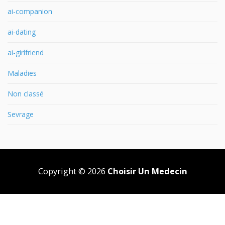
ai-companion
ai-dating
ai-girlfriend
Maladies
Non classé
Sevrage
Copyright © 2026
Choisir Un Medecin