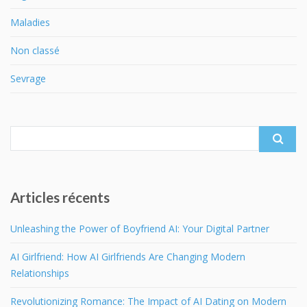
Maladies
Non classé
Sevrage
Search
for:
Articles récents
Unleashing the Power of Boyfriend AI: Your Digital Partner
AI Girlfriend: How AI Girlfriends Are Changing Modern
Relationships
Revolutionizing Romance: The Impact of AI Dating on Modern