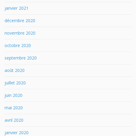
janvier 2021
décembre 2020
novembre 2020
octobre 2020
septembre 2020
août 2020
juillet 2020
juin 2020
mai 2020
avril 2020
janvier 2020