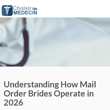
Understanding How Mail
Order Brides Operate in
2026