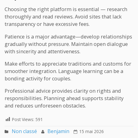
Choosing the right platform is essential — research
thoroughly and read reviews. Avoid sites that lack
transparency or have excessive fees.
Patience is a major advantage—develop relationships
gradually without pressure. Maintain open dialogue
with sincerity and attentiveness.
Make efforts to appreciate traditions and customs for
smoother integration. Language learning can be a
bonding activity for couples.
Professional advice provides clarity on rights and
responsibilities. Planning ahead supports stability
and reduces unforeseen obstacles.
Post Views:
591
Non classé
Benjamin
15 mai 2026