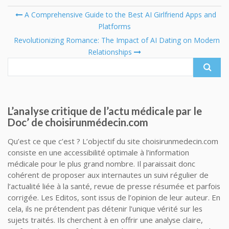
Post
A Comprehensive Guide to the Best AI Girlfriend Apps and
Platforms
Se
navigation
fo
Revolutionizing Romance: The Impact of AI Dating on Modern
Relationships
L’analyse critique de l’actu médicale par le
Doc’ de choisirunmédecin.com
Qu’est ce que c’est ? L’objectif du site choisirunmedecin.com
consiste en une accessibilité optimale à l’information
médicale pour le plus grand nombre. Il paraissait donc
cohérent de proposer aux internautes un suivi régulier de
l’actualité liée à la santé, revue de presse résumée et parfois
corrigée. Les Editos, sont issus de l’opinion de leur auteur. En
cela, ils ne prétendent pas détenir l’unique vérité sur les
sujets traités. Ils cherchent à en offrir une analyse claire,