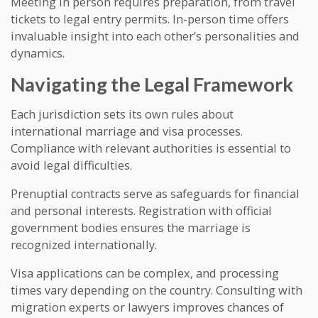
Meeting in person requires preparation, from travel
tickets to legal entry permits. In-person time offers
invaluable insight into each other’s personalities and
dynamics.
Navigating the Legal Framework
Each jurisdiction sets its own rules about
international marriage and visa processes.
Compliance with relevant authorities is essential to
avoid legal difficulties.
Prenuptial contracts serve as safeguards for financial
and personal interests. Registration with official
government bodies ensures the marriage is
recognized internationally.
Visa applications can be complex, and processing
times vary depending on the country. Consulting with
migration experts or lawyers improves chances of