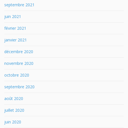
septembre 2021
juin 2021
février 2021
janvier 2021
décembre 2020
novembre 2020
octobre 2020
septembre 2020
août 2020
juillet 2020
juin 2020